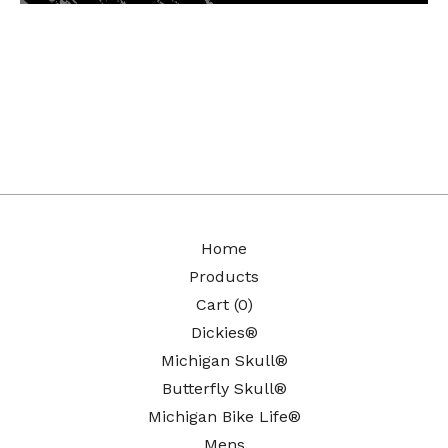
Home
Products
Cart (
0
)
Dickies®
Michigan Skull®
Butterfly Skull®
Michigan Bike Life®
Mens