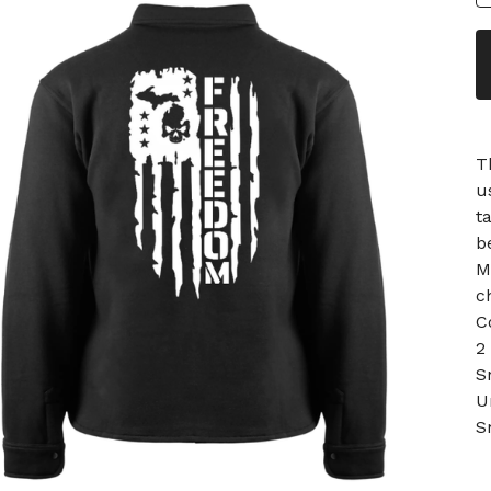
T
u
t
b
M
c
C
2
S
U
S