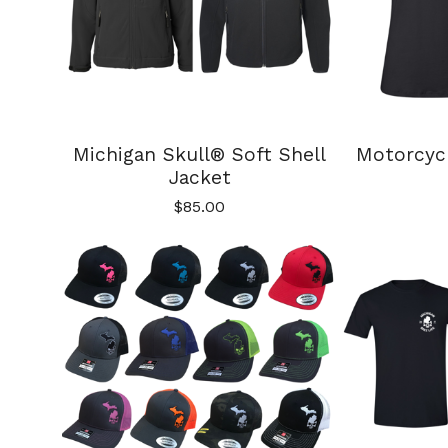
Michigan Skull® Soft Shell
Motorcyc
Jacket
$
85.00