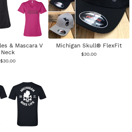
les & Mascara V
Michigan Skull® FlexFit
Neck
$
30.00
$
30.00