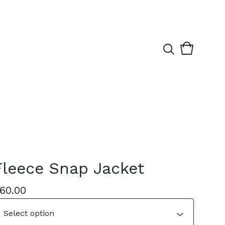
View
0
cart
items
Fleece Snap Jacket
60.00