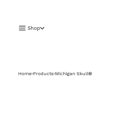
Shop
Home
Products
Michigan Skull®