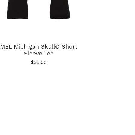
MBL Michigan Skull® Short
Sleeve Tee
$
30.00