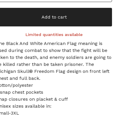
Add to cart
Limited quantities available
he Black And White American Flag meaning is
sed during combat to show that the fight will be
aken to the death, and enemy soldiers are going to
e killed rather than be taken prisoner. The
ichigan Skull® Freedom Flag design on front left
hest and full back.
otton/polyester
 snap chest pockets
nap closures on placket & cuff
nisex sizes available in:
mall-3XL