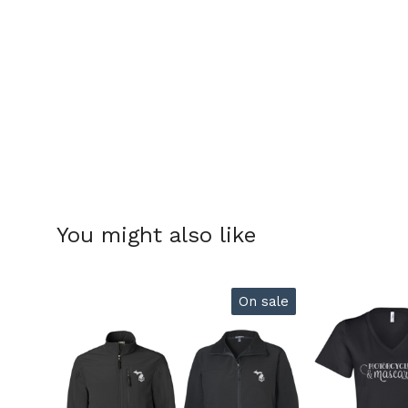
You might also like
On sale