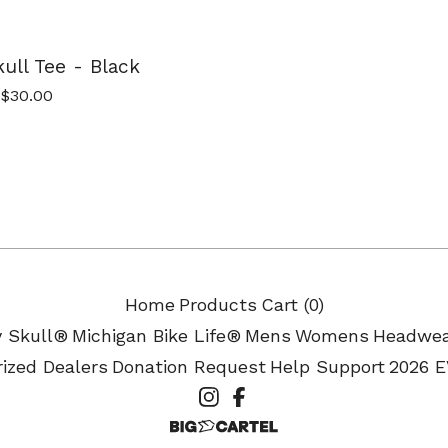
ull Tee - Black
$
30.00
Home
Products
Cart (
0
)
y Skull®
Michigan Bike Life®
Mens
Womens
Headwe
ized Dealers
Donation Request
Help Support
2026 