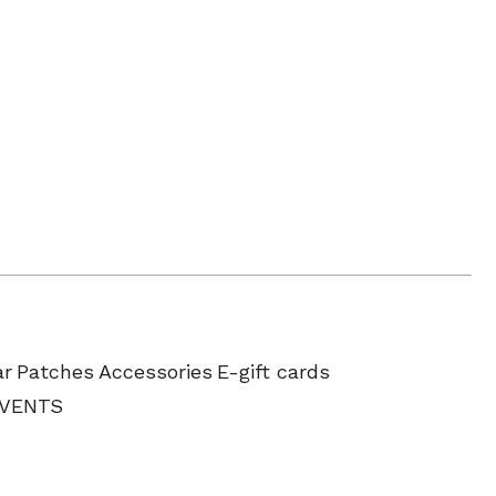
ar
Patches
Accessories
E-gift cards
EVENTS