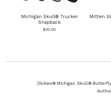
Michigan Skull® Trucker
Mitten Sk
Snapback
$
30.00
Dickies®
Michigan Skull®
Butterfl
Author