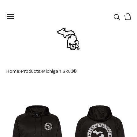
Vie
0
cart
ite
Home
Products
Michigan Skull®