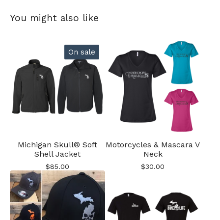
You might also like
On sale
Michigan Skull® Soft
Motorcycles & Mascara V
Shell Jacket
Neck
$
85.00
$
30.00