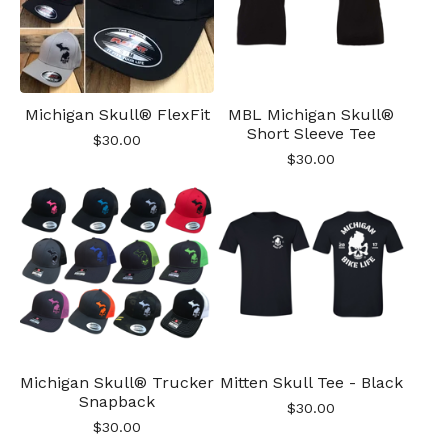
Michigan Skull® FlexFit
MBL Michigan Skull®
Short Sleeve Tee
$
30.00
$
30.00
Michigan Skull® Trucker
Mitten Skull Tee - Black
Snapback
$
30.00
$
30.00