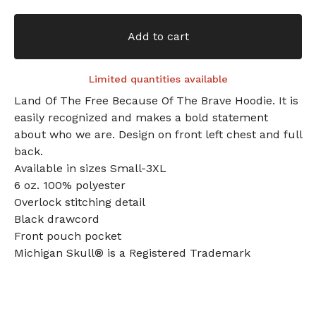
Add to cart
Limited quantities available
Land Of The Free Because Of The Brave Hoodie. It is
easily recognized and makes a bold statement
about who we are. Design on front left chest and full
back.
Available in sizes Small-3XL
6 oz. 100% polyester
Overlock stitching detail
Black drawcord
Front pouch pocket
Michigan Skull® is a Registered Trademark