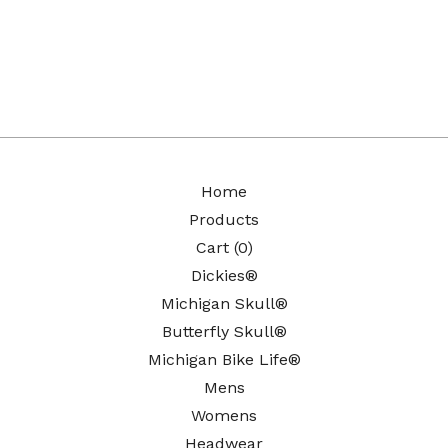
Home
Products
Cart (
0
)
Dickies®
Michigan Skull®
Butterfly Skull®
Michigan Bike Life®
Mens
Womens
Headwear