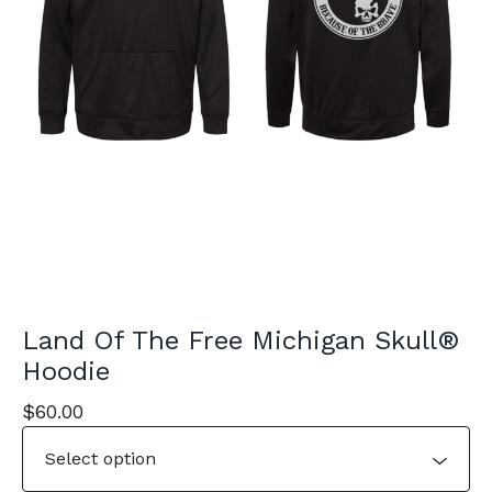
Land Of The Free Michigan Skull®
Hoodie
$
60.00