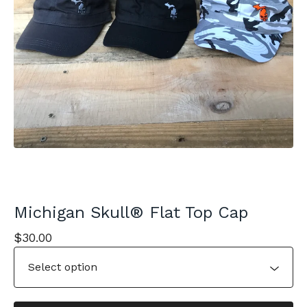
Michigan Skull® Flat Top Cap
$
30.00