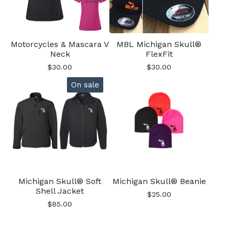
Motorcycles & Mascara V
MBL Michigan Skull®
Neck
FlexFit
$
30.00
$
30.00
On sale
Michigan Skull® Soft
Michigan Skull® Beanie
Shell Jacket
$
25.00
$
85.00