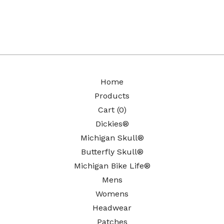
Home
Products
Cart (
0
)
Dickies®
Michigan Skull®
Butterfly Skull®
Michigan Bike Life®
Mens
Womens
Headwear
Patches