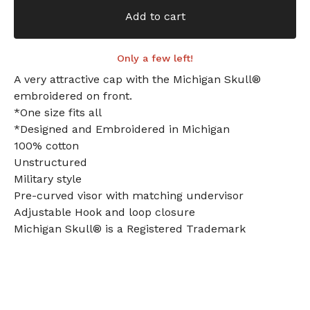
Add to cart
Only a few left!
A very attractive cap with the Michigan Skull®
embroidered on front.
*One size fits all
*Designed and Embroidered in Michigan
100% cotton
Unstructured
Military style
Pre-curved visor with matching undervisor
Adjustable Hook and loop closure
Michigan Skull® is a Registered Trademark