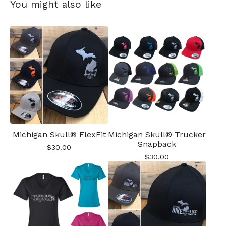
You might also like
Michigan Skull® FlexFit
Michigan Skull® Trucker
Snapback
$
30.00
$
30.00