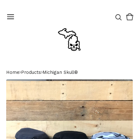
Vie
0
cart
ite
Home
Products
Michigan Skull®